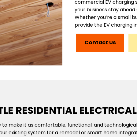
commercial EV charging sol
your business stay ahead 
Whether you’re a small bu
provide the EV charging i
Contact Us
LE RESIDENTIAL ELECTRICAL
 to make it as comfortable, functional, and technological
your existing system for a remodel or smart home integrati