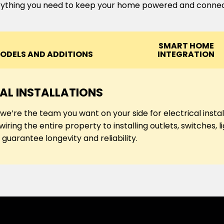
ything you need to keep your home powered and conne
SMART HOME
ODELS AND ADDITIONS
INTEGRATION
AL INSTALLATIONS
, we’re the team you want on your side for electrical ins
iring the entire property to installing outlets, switches, 
guarantee longevity and reliability.