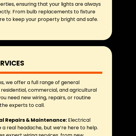
erties, ensuring that your lights are always
ectly. From bulb replacements to fixture
ere to keep your property bright and safe.
ERVICES
ns, we offer a full range of general
r residential, commercial, and agricultural
ou need new wiring, repairs, or routine
he experts to call.
cal Repairs & Maintenance:
Electrical
a real headache, but we’re here to help.
s expert wiring services, from new