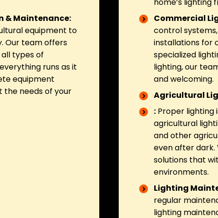
home’s lighting
on & Maintenance:
Commercial Lig
ultural equipment to
control systems, 
. Our team offers
installations fo
all types of
specialized light
everything runs as it
lighting, our tea
lete equipment
and welcoming.
t the needs of your
Agricultural Li
:
Proper lighting 
agricultural ligh
and other agricul
even after dark. 
solutions that w
environments.
Lighting Maint
regular maintena
lighting mainten