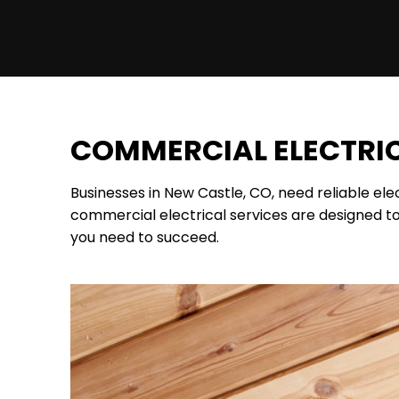
COMMERCIAL ELECTRIC
Businesses in New Castle, CO, need reliable el
commercial electrical services are designed to
you need to succeed.