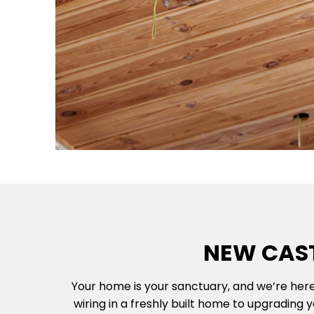
NEW CAST
Your home is your sanctuary, and we’re here
wiring in a freshly built home to upgrading 