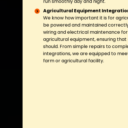
run smoothly day and night.
Agricultural Equipment Integrati
We know how important it is for agric
be powered and maintained correctly
wiring and electrical maintenance for 
agricultural equipment, ensuring that 
should. From simple repairs to comp
integrations, we are equipped to mee
farm or agricultural facility.