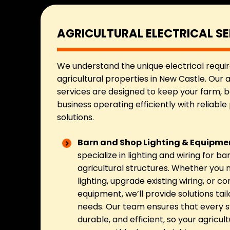
AGRICULTURAL ELECTRICAL SE
We understand the unique electrical requi
agricultural properties in New Castle. Our a
services are designed to keep your farm, ba
business operating efficiently with reliable
solutions.
Barn and Shop Lighting & Equipmen
specialize in lighting and wiring for b
agricultural structures. Whether you n
lighting, upgrade existing wiring, or c
equipment, we’ll provide solutions tail
needs. Our team ensures that every s
durable, and efficient, so your agricul