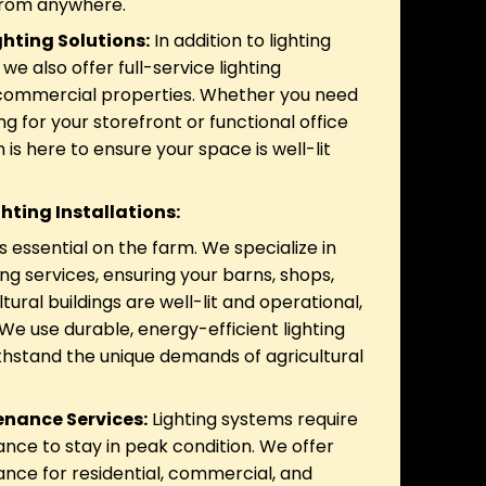
 from anywhere.
hting Solutions:
In addition to lighting
we also offer full-service lighting
r commercial properties. Whether you need
ing for your storefront or functional office
m is here to ensure your space is well-lit
ghting Installations:
is essential on the farm. We specialize in
ting services, ensuring your barns, shops,
tural buildings are well-lit and operational,
We use durable, energy-efficient lighting
ithstand the unique demands of agricultural
enance Services:
Lighting systems require
nce to stay in peak condition. We offer
ance for residential, commercial, and