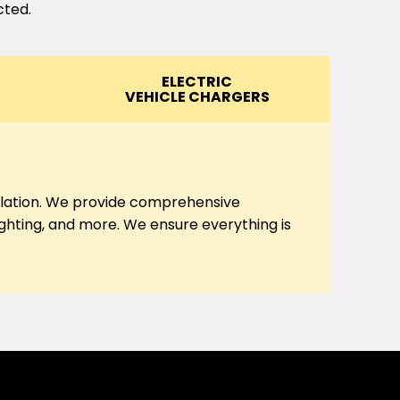
cted.
ELECTRIC
VEHICLE CHARGERS
tallation. We provide comprehensive
lighting, and more. We ensure everything is