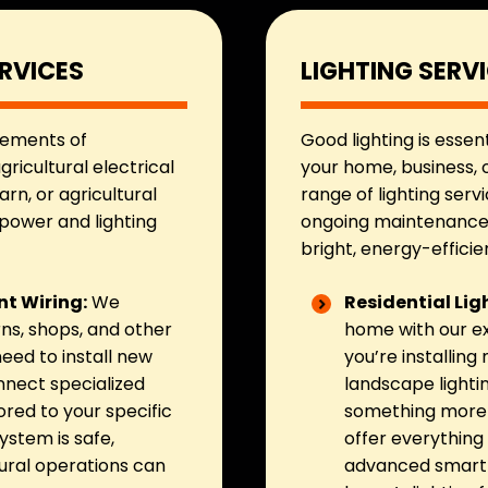
RVICES
LIGHTING SERV
rements of
Good lighting is essen
gricultural electrical
your home, business, o
rn, or agricultural
range of lighting servi
 power and lighting
ongoing maintenance, 
bright, energy-efficien
t Wiring:
We
Residential Lig
arns, shops, and other
home with our ex
eed to install new
you’re installing
onnect specialized
landscape lighti
ored to your specific
something more e
ystem is safe,
offer everything 
tural operations can
advanced smart l