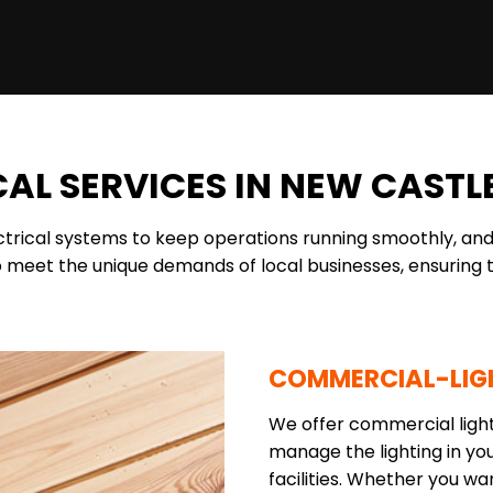
AL SERVICES IN NEW CASTLE
ectrical systems to keep operations running smoothly, and
 meet the unique demands of local businesses, ensuring t
COMMERCIAL-LIG
We offer commercial lighti
manage the lighting in you
facilities. Whether you w