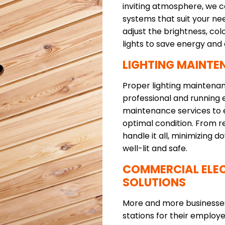
inviting atmosphere, we ca
systems that suit your ne
adjust the brightness, co
lights to save energy and
LIGHTING MAINTE
Proper lighting maintenan
professional and running e
maintenance services to e
optimal condition. From re
handle it all, minimizing
well-lit and safe.
COMMERCIAL ELEC
SOLUTIONS
More and more businesses 
stations for their emplo