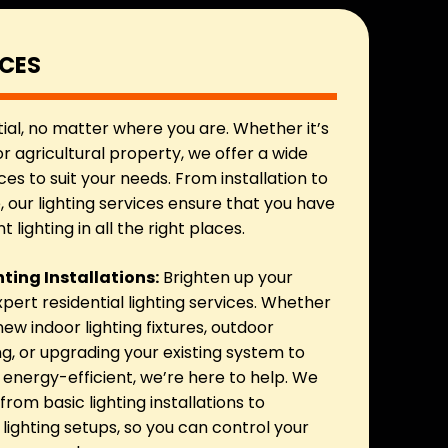
ICES
tial, no matter where you are. Whether it’s
r agricultural property, we offer a wide
ces to suit your needs. From installation to
our lighting services ensure that you have
t lighting in all the right places.
hting Installations:
Brighten up your
pert residential lighting services. Whether
 new indoor lighting fixtures, outdoor
ng, or upgrading your existing system to
nergy-efficient, we’re here to help. We
from basic lighting installations to
ighting setups, so you can control your