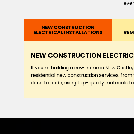
ever
NEW CONSTRUCTION
ELECTRICAL INSTALLATIONS
REM
NEW CONSTRUCTION ELECTRIC
If you’re building a new home in New Castle
residential new construction services, from w
done to code, using top-quality materials to 