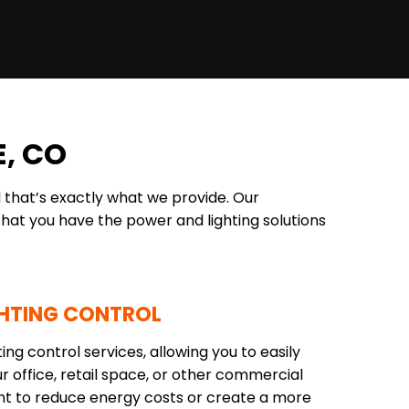
, CO
 that’s exactly what we provide. Our
hat you have the power and lighting solutions
HTING CONTROL
ng control services, allowing you to easily
r office, retail space, or other commercial
ant to reduce energy costs or create a more