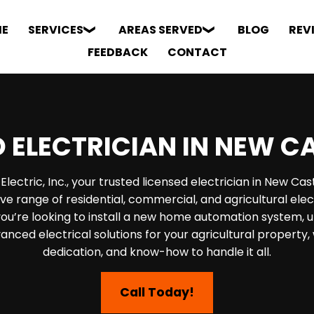
E
SERVICES
AREAS SERVED
BLOG
REV
FEEDBACK
CONTACT
 ELECTRICIAN IN NEW C
ectric, Inc., your trusted licensed electrician in New Cas
e range of residential, commercial, and agricultural elect
u’re looking to install a new home automation system, u
dvanced electrical solutions for your agricultural property
dedication, and know-how to handle it all.
Call Today!