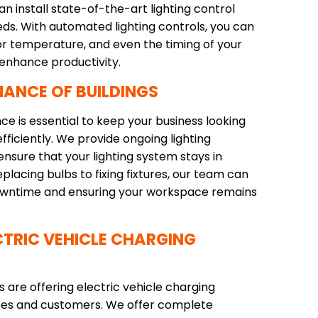
n install state-of-the-art lighting control
eds. With automated lighting controls, you can
lor temperature, and even the timing of your
 enhance productivity.
NANCE OF BUILDINGS
ce is essential to keep your business looking
fficiently. We provide ongoing lighting
nsure that your lighting system stays in
placing bulbs to fixing fixtures, our team can
 downtime and ensuring your workspace remains
TRIC VEHICLE CHARGING
are offering electric vehicle charging
yees and customers. We offer complete