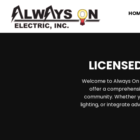
HOM
Skip
to
content
LICENSED
Welcome to Always On El
offer a comprehensiv
community. Whether yo
lighting, or integrate a