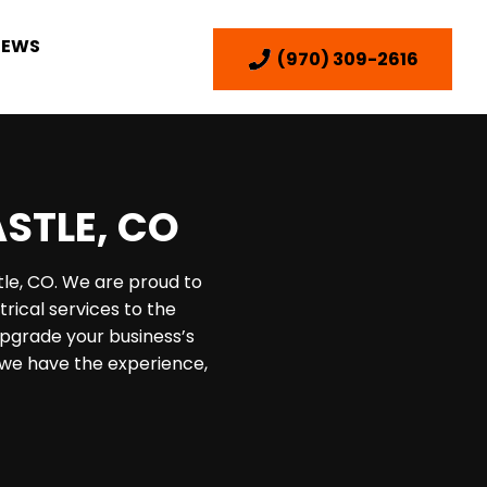
IEWS
(970) 309-2616
ASTLE, CO
tle, CO. We are proud to
rical services to the
pgrade your business’s
, we have the experience,