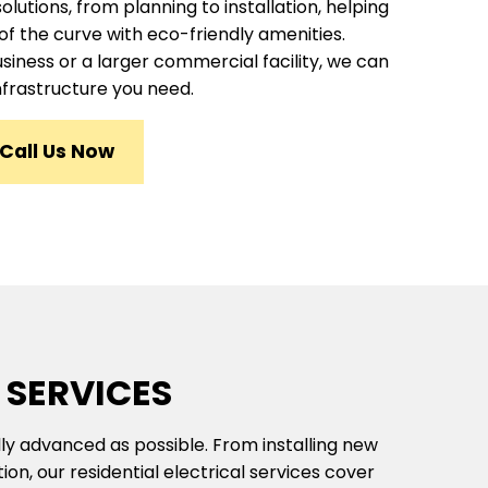
utions, from planning to installation, helping
of the curve with eco-friendly amenities.
siness or a larger commercial facility, we can
nfrastructure you need.
Call Us Now
 SERVICES
ly advanced as possible. From installing new
on, our residential electrical services cover