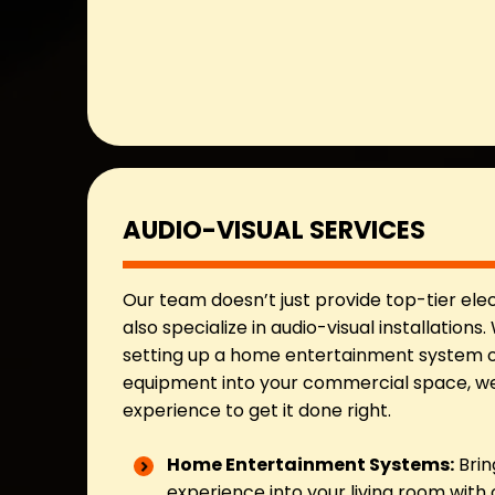
AUDIO-VISUAL SERVICES
Our team doesn’t just provide top-tier ele
also specialize in audio-visual installations
setting up a home entertainment system o
equipment into your commercial space, we’
experience to get it done right.
Home Entertainment Systems:
Brin
experience into your living room with