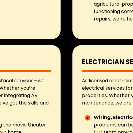
agricultural prop
functioning corr
repairs, we’re h
ELECTRICIAN S
ctrical services—we
As licensed electricia
. Whether you’re
electrical services fo
r integrating AV
properties. Whether y
ve got the skills and
maintenance, we are t
Wiring, Electri
g the movie theater
problems can be 
 our home
Our team provide