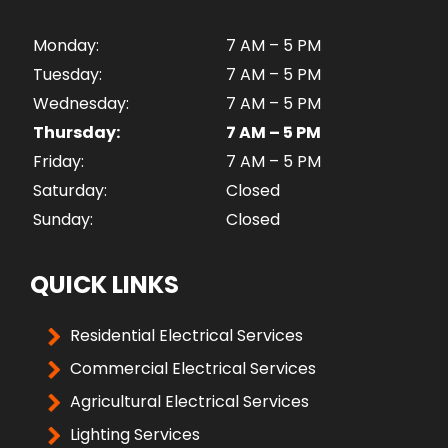
Monday:
7 AM – 5 PM
Tuesday:
7 AM – 5 PM
Wednesday:
7 AM – 5 PM
Thursday:
7 AM – 5 PM
Friday:
7 AM – 5 PM
Saturday:
Closed
Sunday:
Closed
QUICK LINKS
Residential Electrical Services
Commercial Electrical Services
Agricultural Electrical Services
Lighting Services