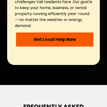
challenges Vail residents face. Our goal is
to keep your home, business, or rental
property running efficiently year-round
— no matter the weather or energy
demand.
Get Local Help Now