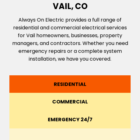
VAIL, CO
Always On Electric provides a full range of
residential and commercial electrical services
for Vail homeowners, businesses, property
managers, and contractors. Whether you need
emergency repairs or a complete system
installation, we have you covered.
RESIDENTIAL
COMMERCIAL
EMERGENCY 24/7