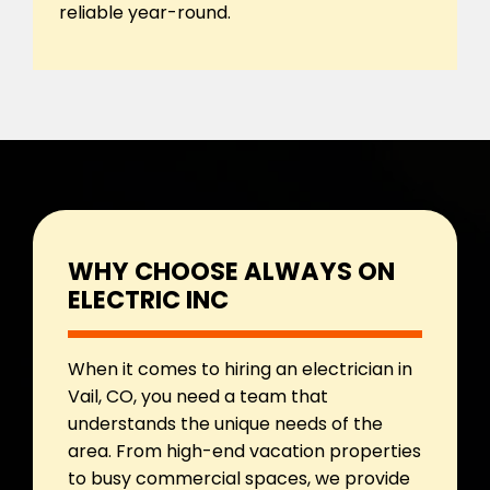
reliable year-round.
WHY CHOOSE ALWAYS ON
ELECTRIC INC
When it comes to hiring an electrician in
Vail, CO, you need a team that
understands the unique needs of the
area. From high-end vacation properties
to busy commercial spaces, we provide