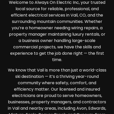
Welcome to Always On Electric Inc, your trusted
local source for reliable, professional, and
efficient electrical services in Vail, CO, and the
surrounding mountain communities. Whether
you’re a homeowner needing wiring repairs, a
property manager maintaining luxury rentals, or
a business owner handling large-scale
commercial projects, we have the skills and
experience to get the job done right — the first
time.
We know that Vail is more than just a world-class
ski destination — it’s a thriving year-round
community where safety, comfort, and
efficiency matter. Our licensed and insured
electricians are proud to serve homeowners,
businesses, property managers, and contractors
in Vail and nearby areas, including Avon, Edwards,