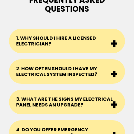
FREQUENTLY ASKED
QUESTIONS
1. WHY SHOULD I HIRE A LICENSED
ELECTRICIAN?
2. HOW OFTEN SHOULD I HAVE MY
ELECTRICAL SYSTEM INSPECTED?
3. WHAT ARE THE SIGNS MY ELECTRICAL
PANEL NEEDS AN UPGRADE?
4. DO YOU OFFER EMERGENCY