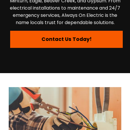
Minturn, Eagle, Beaver Creek, and Gypsum. From
electrical installations to maintenance and 24/7
emergency services, Always On Electric is the
name locals trust for dependable solutions.
Contact Us Today!