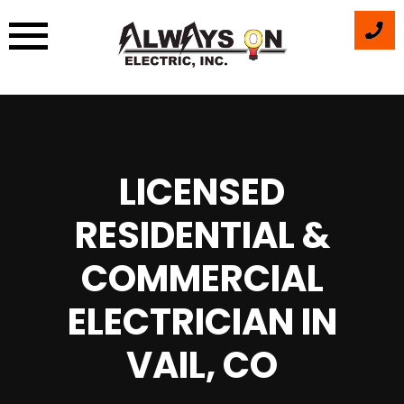
Skip
to
content
LICENSED
RESIDENTIAL &
COMMERCIAL
ELECTRICIAN IN
VAIL, CO