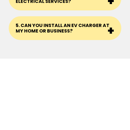
ELECTRICAL SERVICES?
5. CAN YOU INSTALL AN EV CHARGER AT
MY HOME OR BUSINESS?