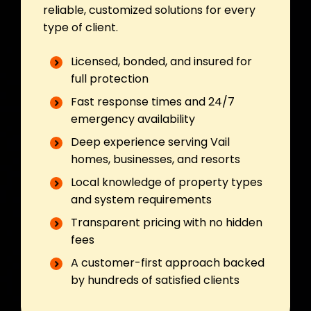
reliable, customized solutions for every
type of client.
Licensed, bonded, and insured for
full protection
Fast response times and 24/7
emergency availability
Deep experience serving Vail
homes, businesses, and resorts
Local knowledge of property types
and system requirements
Transparent pricing with no hidden
fees
A customer-first approach backed
by hundreds of satisfied clients