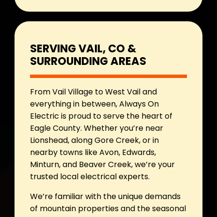
SERVING VAIL, CO &
SURROUNDING AREAS
From Vail Village to West Vail and
everything in between, Always On
Electric is proud to serve the heart of
Eagle County. Whether you’re near
Lionshead, along Gore Creek, or in
nearby towns like Avon, Edwards,
Minturn, and Beaver Creek, we’re your
trusted local electrical experts.
We’re familiar with the unique demands
of mountain properties and the seasonal