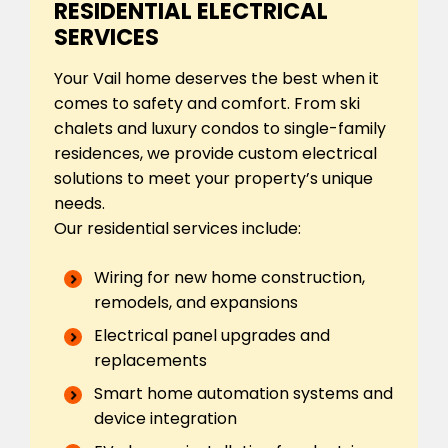
RESIDENTIAL ELECTRICAL
SERVICES
Your Vail home deserves the best when it
comes to safety and comfort. From ski
chalets and luxury condos to single-family
residences, we provide custom electrical
solutions to meet your property’s unique
needs.
Our residential services include:
Wiring for new home construction,
remodels, and expansions
Electrical panel upgrades and
replacements
Smart home automation systems and
device integration