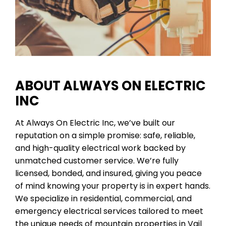
ABOUT ALWAYS ON ELECTRIC
INC
At Always On Electric Inc, we’ve built our
reputation on a simple promise: safe, reliable,
and high-quality electrical work backed by
unmatched customer service. We’re fully
licensed, bonded, and insured, giving you peace
of mind knowing your property is in expert hands.
We specialize in residential, commercial, and
emergency electrical services tailored to meet
the unique needs of mountain properties in Vail