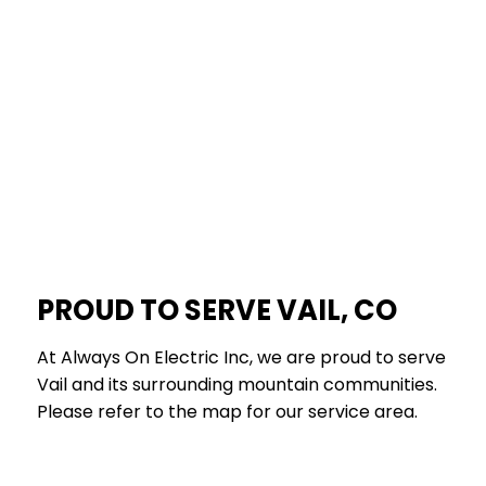
PROUD TO SERVE VAIL, CO
At Always On Electric Inc, we are proud to serve
Vail and its surrounding mountain communities.
Please refer to the map for our service area.