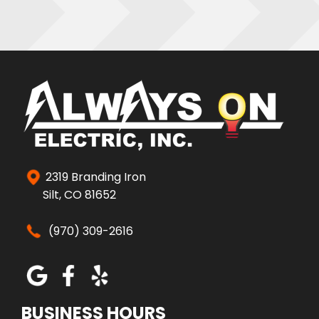
2319 Branding Iron
Silt, CO 81652
(970) 309-2616
BUSINESS HOURS