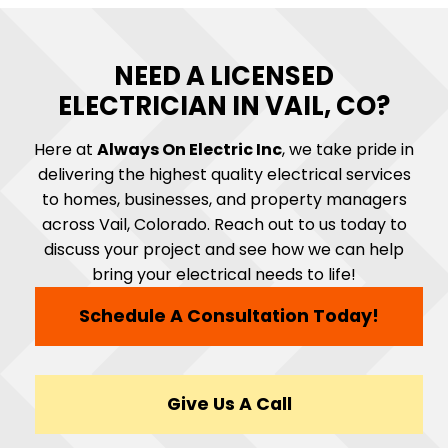
NEED A LICENSED
ELECTRICIAN IN VAIL, CO?
Here at
Always On Electric Inc
, we take pride in
delivering the highest quality electrical services
to homes, businesses, and property managers
across Vail, Colorado. Reach out to us today to
discuss your project and see how we can help
bring your electrical needs to life!
Schedule A Consultation Today!
Give Us A Call