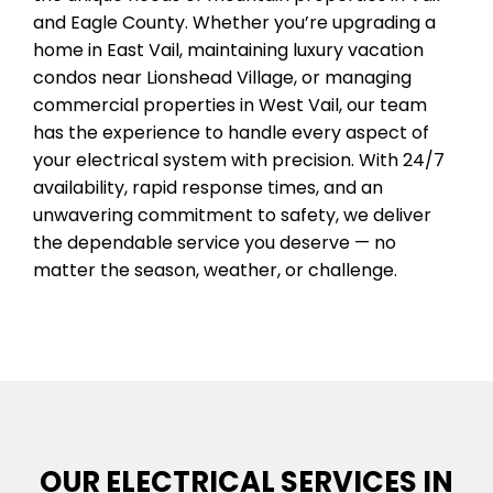
and Eagle County. Whether you’re upgrading a
home in East Vail, maintaining luxury vacation
condos near Lionshead Village, or managing
commercial properties in West Vail, our team
has the experience to handle every aspect of
your electrical system with precision. With 24/7
availability, rapid response times, and an
unwavering commitment to safety, we deliver
the dependable service you deserve — no
matter the season, weather, or challenge.
OUR ELECTRICAL SERVICES IN