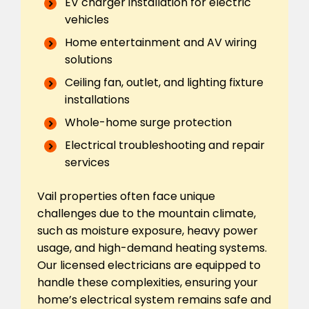
EV charger installation for electric
vehicles
Home entertainment and AV wiring
solutions
Ceiling fan, outlet, and lighting fixture
installations
Whole-home surge protection
Electrical troubleshooting and repair
services
Vail properties often face unique
challenges due to the mountain climate,
such as moisture exposure, heavy power
usage, and high-demand heating systems.
Our licensed electricians are equipped to
handle these complexities, ensuring your
home’s electrical system remains safe and